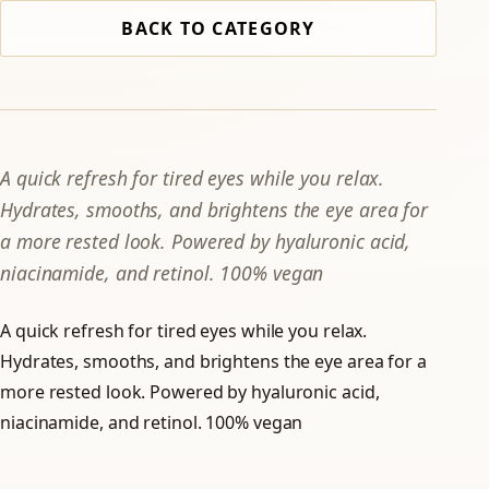
BACK TO CATEGORY
A quick refresh for tired eyes while you relax.
Hydrates, smooths, and brightens the eye area for
a more rested look. Powered by hyaluronic acid,
niacinamide, and retinol. 100% vegan
A quick refresh for tired eyes while you relax.
Hydrates, smooths, and brightens the eye area for a
more rested look. Powered by hyaluronic acid,
niacinamide, and retinol. 100% vegan