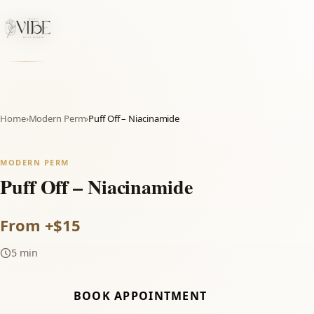
Home
›
Modern Perm
›
Puff Off – Niacinamide
MODERN PERM
Puff Off – Niacinamide
From +$15
5 min
BOOK APPOINTMENT