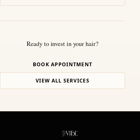
Ready to invest in your hair?
BOOK APPOINTMENT
VIEW ALL SERVICES