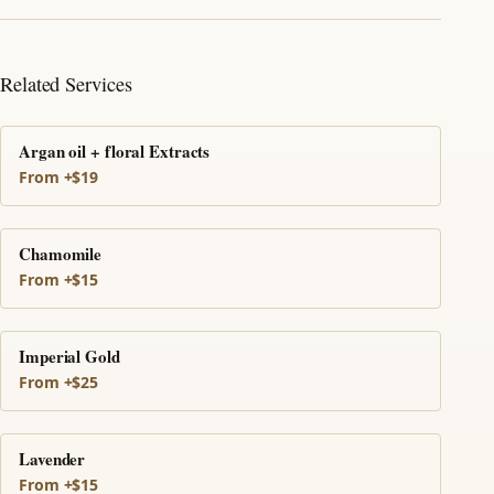
Related Services
Argan oil + floral Extracts
From +$19
Chamomile
From +$15
Imperial Gold
From +$25
Lavender
From +$15