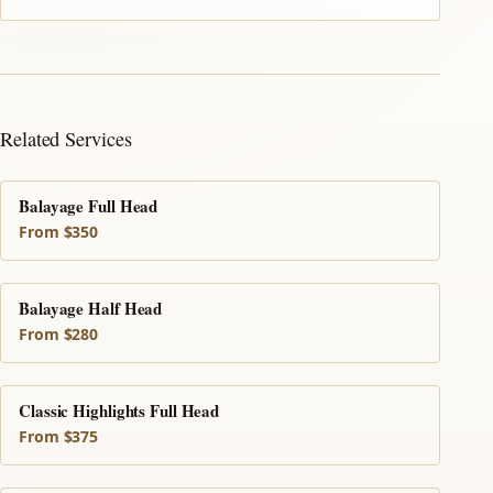
Related Services
Balayage Full Head
From $350
Balayage Half Head
From $280
Classic Highlights Full Head
From $375