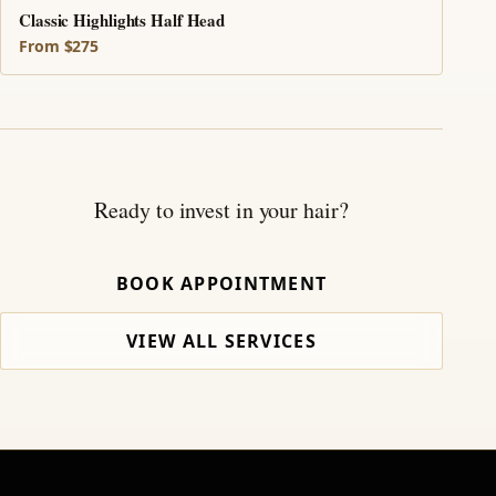
Classic Highlights Half Head
From $275
Ready to invest in your hair?
BOOK APPOINTMENT
VIEW ALL SERVICES