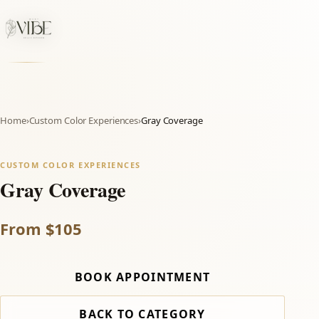
Home
›
Custom Color Experiences
›
Gray Coverage
CUSTOM COLOR EXPERIENCES
Gray Coverage
From $105
BOOK APPOINTMENT
BACK TO CATEGORY