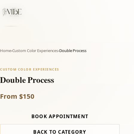
Home
›
Custom Color Experiences
›
Double Process
CUSTOM COLOR EXPERIENCES
Double Process
From $150
BOOK APPOINTMENT
BACK TO CATEGORY