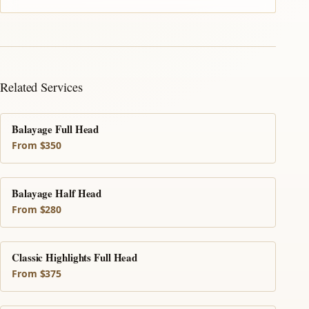
Related Services
Balayage Full Head
From $350
Balayage Half Head
From $280
Classic Highlights Full Head
From $375