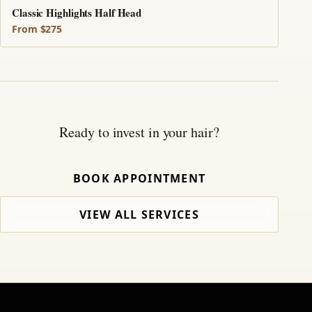
Classic Highlights Half Head
From $275
Ready to invest in your hair?
BOOK APPOINTMENT
VIEW ALL SERVICES