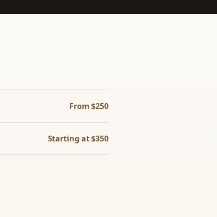
From $250
Starting at $350