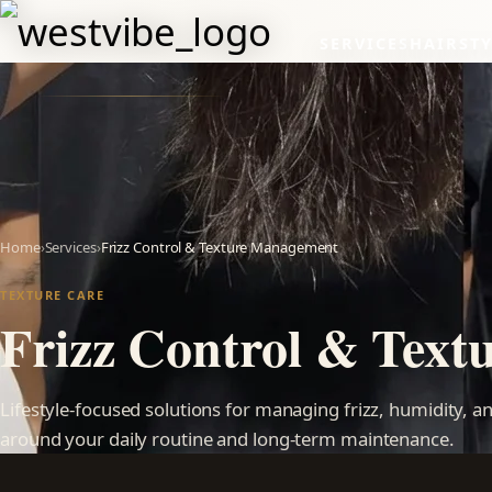
SERVICES
HAIRSTY
Home
›
Services
›
Frizz Control & Texture Management
TEXTURE CARE
Frizz Control & Tex
Lifestyle-focused solutions for managing frizz, humidity, 
around your daily routine and long-term maintenance.