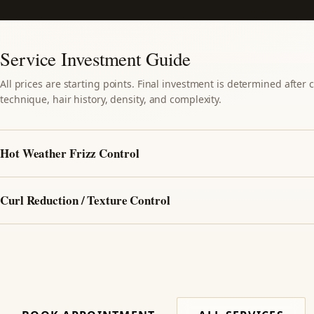
Service Investment Guide
All prices are starting points. Final investment is determined after
technique, hair history, density, and complexity.
Hot Weather Frizz Control
Curl Reduction / Texture Control