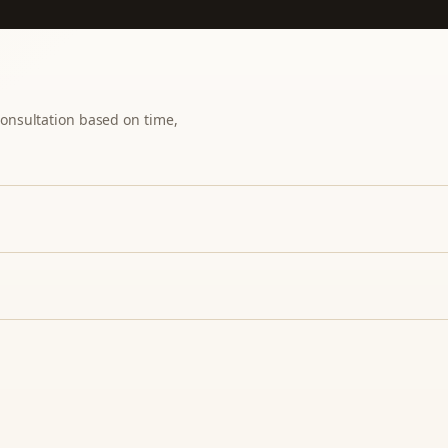
 consultation based on time,