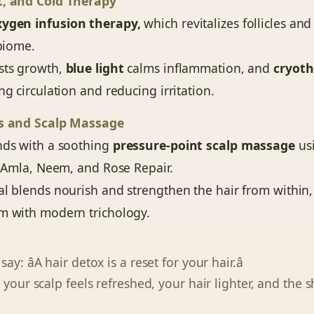
t, and Cold Therapy
xygen infusion therapy,
which revitalizes follicles an
obiome.
ts growth,
blue light
calms inflammation, and
cryot
ng circulation and reducing irritation.
ls and Scalp Massage
nds with a soothing
pressure-point scalp massage
usi
s Amla, Neem, and Rose Repair.
al blends nourish and strengthen the hair from within
m with modern trichology.
ay: âA hair detox is a reset for your hair.â
 your scalp feels refreshed, your hair lighter, and the sh