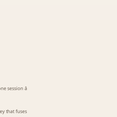
one session â
ey that fuses