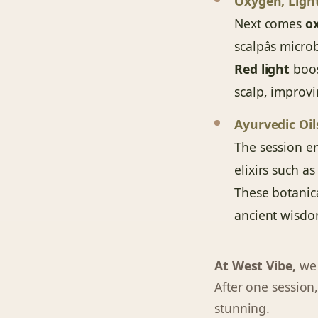
Oxygen, Ligh
Next comes
o
scalpâs micr
Red light
boos
scalp, improvi
Ayurvedic Oi
The session e
elixirs such a
These botanic
ancient wisdo
At West Vibe,
we s
After one session,
stunning.