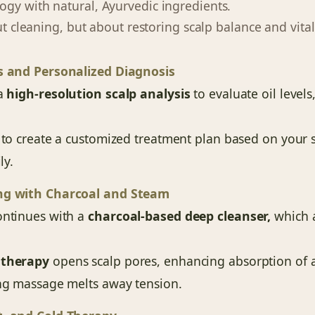
gy with natural, Ayurvedic ingredients.
out cleaning, but about restoring scalp balance and vitali
s and Personalized Diagnosis
 a
high-resolution scalp analysis
to evaluate oil levels
 to create a customized treatment plan based on your sca
ly.
ng with Charcoal and Steam
ontinues with a
charcoal-based deep cleanser,
which a
 therapy
opens scalp pores, enhancing absorption of a
ing massage melts away tension.