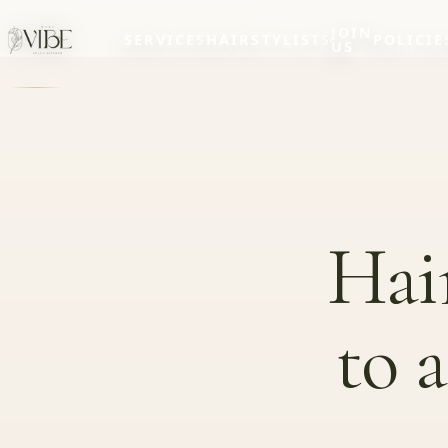
JOIN
SERVICES
HAIRSTYLISTS
POLICIE
US
Hai
to 