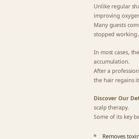
Unlike regular sh
improving oxygen 
Many guests come t
stopped working.â
In most cases, the 
accumulation.
After a professio
the hair regains 
Discover Our De
scalp therapy.
Some of its key be
Removes toxin