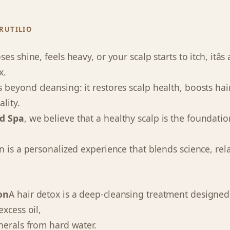
RUTILIO
s shine, feels heavy, or your scalp starts to itch, itâs
x.
 beyond cleansing: it restores scalp health, boosts ha
ality.
d Spa
, we believe that a healthy scalp is the foundatio
n is a personalized experience that blends science, rel
on
A hair detox is a deep-cleansing treatment designe
xcess oil,
nerals from hard water.