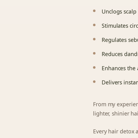
Unclogs scalp 
Stimulates cir
Regulates se
Reduces dandru
Enhances the 
Delivers insta
From my experie
lighter, shinier ha
Every hair detox 