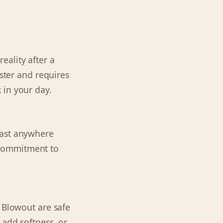
reality after a
aster and requires
 in your day.
last anywhere
a commitment to
n Blowout are safe
 add softness, or