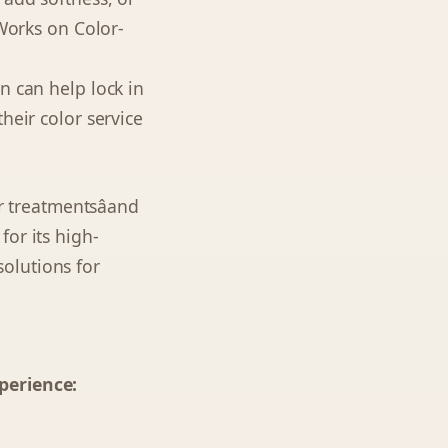
 Works on Color-
n can help lock in
heir color service
er treatmentsâand
or its high-
olutions for
perience: