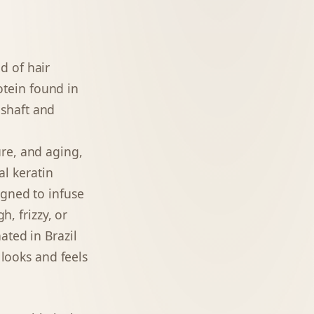
d of hair
rotein found in
r shaft and
re, and aging,
al keratin
igned to infuse
h, frizzy, or
ated in Brazil
 looks and feels