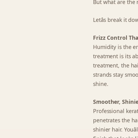
But what are the r
Letâs break it do
Frizz Control Th
Humidity is the e
treatment is its ab
treatment, the hair
strands stay smoo
shine.
Smoother, Shinie
Professional kerat
penetrates the hair
shinier hair. Youâ