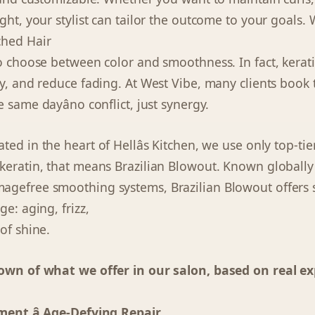
ght, your stylist can tailor the outcome to your goals.
ched Hair
to choose between color and smoothness. In fact, kerati
y, and reduce fading. At West Vibe, many clients book t
 same dayâno conflict, just synergy.
cated in the heart of Hellâs Kitchen, we use only top-ti
keratin, that means Brazilian Blowout. Known globally f
gefree smoothing systems, Brazilian Blowout offers s
ge: aging, frizz,
of shine.
down of what we offer in our salon, based on real ex
ment â Age-Defying Repair