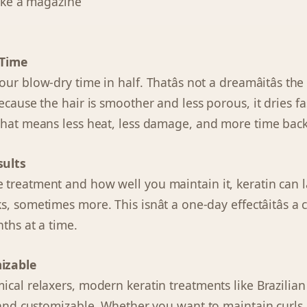
like a magazine
 Time
r blow-dry time in half. Thatâs not a dreamâitâs the 
ecause the hair is smoother and less porous, it dries f
That means less heat, less damage, and more time back
sults
treatment and how well you maintain it, keratin can 
, sometimes more. This isnât a one-day effectâitâs 
ths at a time.
izable
ical relaxers, modern keratin treatments like Brazilia
s and customizable. Whether you want to maintain curls,