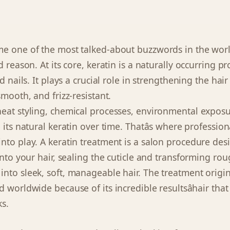
e one of the most talked-about buzzwords in the worl
d reason. At its core, keratin is a naturally occurring p
nd nails. It plays a crucial role in strengthening the hai
smooth, and frizz-resistant.
eat styling, chemical processes, environmental exposu
 its natural keratin over time. Thatâs where profession
nto play. A keratin treatment is a salon procedure des
into your hair, sealing the cuticle and transforming roug
nto sleek, soft, manageable hair. The treatment origin
 worldwide because of its incredible resultsâhair that
ks.