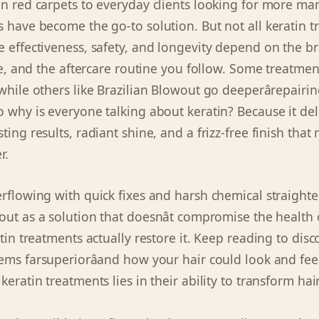
on red carpets to everyday clients looking for more ma
s have become the go-to solution. But not all keratin 
e effectiveness, safety, and longevity depend on the b
que, and the aftercare routine you follow. Some treatmen
 while others like Brazilian Blowout go deeperârepairi
o why is everyone talking about keratin? Because it del
ting results, radiant shine, and a frizz-free finish that 
r.
erflowing with quick fixes and harsh chemical straighte
ut as a solution that doesnât compromise the health o
atin treatments actually restore it. Keep reading to di
ems farsuperiorâand how your hair could look and fee
keratin treatments lies in their ability to transform hair