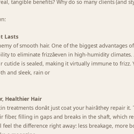
eal, tangible benefits? Why do so many clients (and styl
wn:
at Lasts
nemy of smooth hair. One of the biggest advantages of
ility to eliminate frizzâeven in high-humidity climates.
 cuticle is sealed, making it virtually immune to frizz. Y
th and sleek, rain or
r, Healthier Hair
in treatments donât just coat your hairâthey repair it
 fiber, filling in gaps and breaks in the shaft, which resu
ll feel the difference right away: less breakage, more 