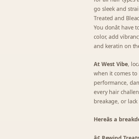
go sleek and strai
Treated and Blea
You donât have 
color, add vibranc
and keratin on the
At West Vibe
, lo
when it comes to 
performance, dama
every hair challen
breakage, or lack 
Hereâs a break
â¢ Rewind Treat