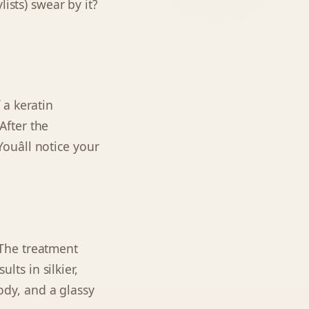
ists) swear by it?
 a keratin
 After the
ouâll notice your
. The treatment
lts in silkier,
body, and a glassy