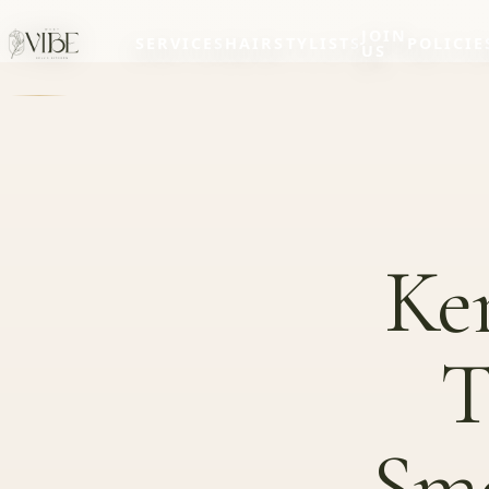
JOIN
SERVICES
HAIRSTYLISTS
POLICIE
US
Ker
T
Smo