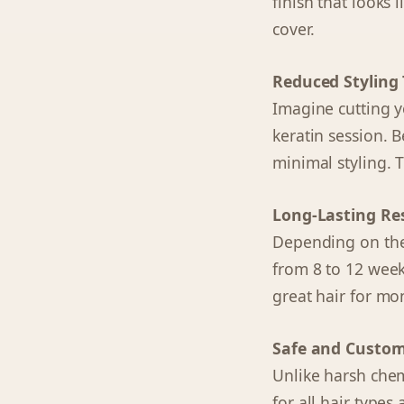
finish that looks 
cover.
Reduced Styling
Imagine cutting you
keratin session. B
minimal styling. 
Long-Lasting Re
Depending on the 
from 8 to 12 weeks
great hair for mon
Safe and Custom
Unlike harsh chem
for all hair type