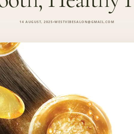
14 AUGUST, 2025
•
WESTVIBESALON@GMAIL.COM