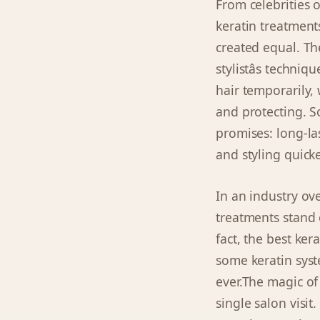
From celebrities 
keratin treatment
created equal. Th
stylistâs techni
hair temporarily,
and protecting. S
promises: long-las
and styling quicke
In an industry ov
treatments stand o
fact, the best ker
some keratin syst
ever.The magic of 
single salon visit.