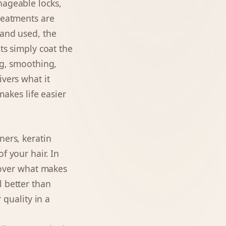
nageable locks,
treatments are
rand used, the
ts simply coat the
ng, smoothing,
ivers what it
makes life easier
ners, keratin
f your hair. In
scover what makes
l better than
 quality in a