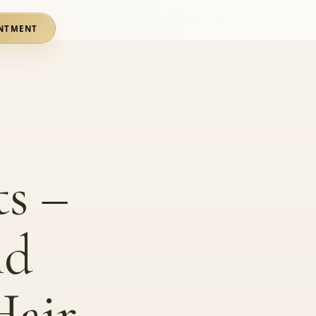
NTMENT
s –
nd
Hair