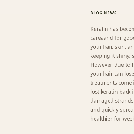
BLOG NEWS
Keratin has becom
careâand for goo
your hair, skin, a
keeping it shiny, 
However, due to h
your hair can lose
treatments come i
lost keratin back 
damaged strands i
and quickly spread
healthier for wee