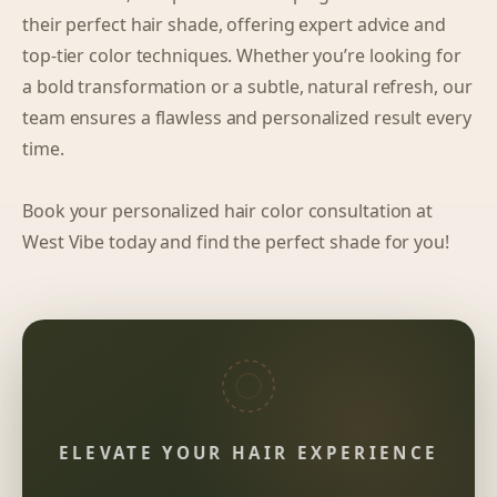
their perfect hair shade, offering expert advice and
top-tier color techniques. Whether you’re looking for
a bold transformation or a subtle, natural refresh, our
team ensures a flawless and personalized result every
time.
Book your personalized hair color consultation at
West Vibe today and find the perfect shade for you!
ELEVATE YOUR HAIR EXPERIENCE