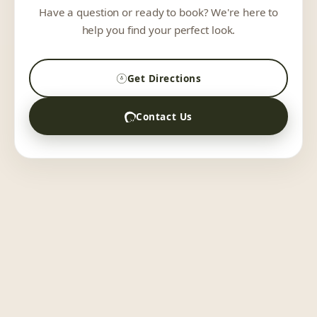
Have a question or ready to book? We're here to
help you find your perfect look.
Get Directions
Contact Us