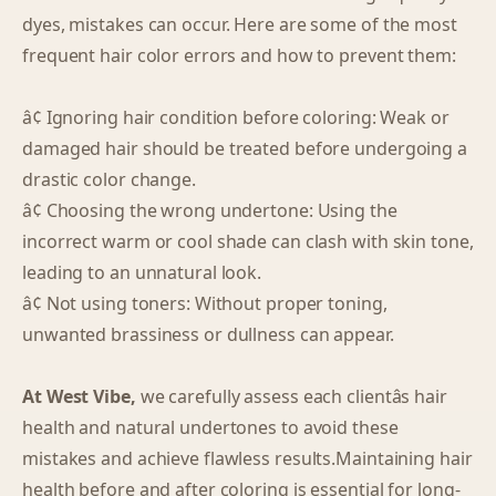
dyes, mistakes can occur. Here are some of the most
frequent hair color errors and how to prevent them:
â¢ Ignoring hair condition before coloring: Weak or
damaged hair should be treated before undergoing a
drastic color change.
â¢ Choosing the wrong undertone: Using the
incorrect warm or cool shade can clash with skin tone,
leading to an unnatural look.
â¢ Not using toners: Without proper toning,
unwanted brassiness or dullness can appear.
At West Vibe,
we carefully assess each clientâs hair
health and natural undertones to avoid these
mistakes and achieve flawless results.Maintaining hair
health before and after coloring is essential for long-