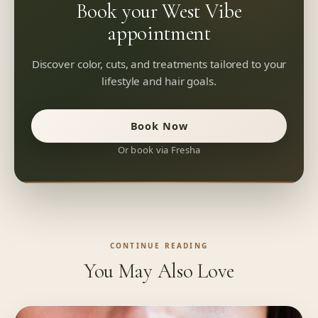
Book your West Vibe
appointment
Discover color, cuts, and treatments tailored to your
lifestyle and hair goals.
Book Now
Or book via Fresha
CONTINUE READING
You May Also Love