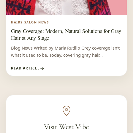
HAIRS SALON NEWS
Gray Coverage: Modern, Natural Solutions for Gray
Hair at Any Stage
Blog News Writed by Maria Rutilio Grey coverage isn’t
what it used to be. Today, covering gray hair...
READ ARTICLE
Visit West Vibe