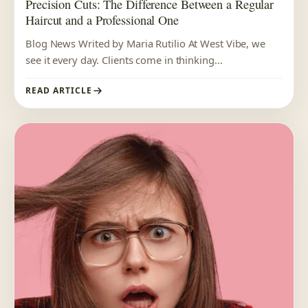
Precision Cuts: The Difference Between a Regular
Haircut and a Professional One
Blog News Writed by Maria Rutilio At West Vibe, we
see it every day. Clients come in thinking...
READ ARTICLE