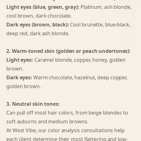
Light eyes (blue, green, gray):
Platinum, ash blonde,
cool brown, dark chocolate.
Dark eyes (brown, black):
Cool brunette, blue-black,
deep red, dark ash blonde.
2. Warm-toned skin (golden or peach undertones):
Light eyes:
Caramel blonde, copper, honey, golden
brown.
Dark eyes:
Warm chocolate, hazelnut, deep copper,
golden brown.
3. Neutral skin tones:
Can pull off most hair colors, from beige blondes to
soft auburns and medium browns.
At West Vibe, our color analysis consultations help
each client determine their most flattering and low-