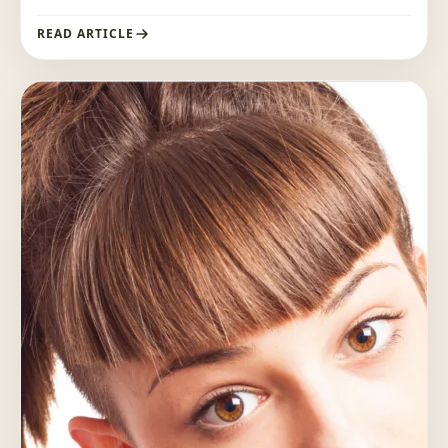
READ ARTICLE