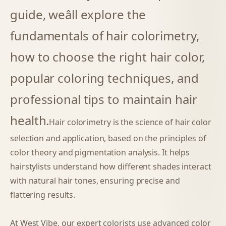
guide, weâll explore the
fundamentals of hair colorimetry,
how to choose the right hair color,
popular coloring techniques, and
professional tips to maintain hair
health.
Hair colorimetry is the science of hair color
selection and application, based on the principles of
color theory and pigmentation analysis. It helps
hairstylists understand how different shades interact
with natural hair tones, ensuring precise and
flattering results.
At West Vibe, our expert colorists use advanced color