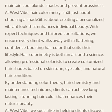
maintain cool blonde shades and prevent brassiness.
At West Vibe, hair colorimetry isnât just about
choosing a shadeâitâs about creating a personalized,
vibrant look that enhances individual beauty. With
expert techniques and tailored consultations, we
ensure every client walks away with a flattering,
confidence-boosting hair color that suits their
lifestyle.Hair colorimetry is both an art and a science,
allowing professional colorists to create customized
hair shades based on skin tone, eye color, and natural
hair condition.
By understanding color theory, hair chemistry, and
maintenance techniques, clients can achieve long-
lasting, stunning hair color that enhances their
natural beauty.
At West Vibe, we specialize in helping clients discover