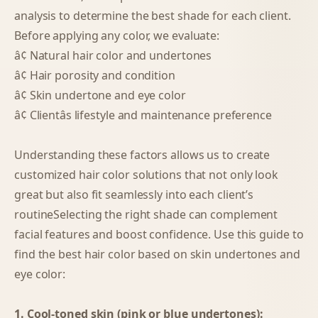
analysis to determine the best shade for each client.
Before applying any color, we evaluate:
â¢ Natural hair color and undertones
â¢ Hair porosity and condition
â¢ Skin undertone and eye color
â¢ Clientâs lifestyle and maintenance preference
Understanding these factors allows us to create
customized hair color solutions that not only look
great but also fit seamlessly into each client’s
routineSelecting the right shade can complement
facial features and boost confidence. Use this guide to
find the best hair color based on skin undertones and
eye color:
1. Cool-toned skin (pink or blue undertones):