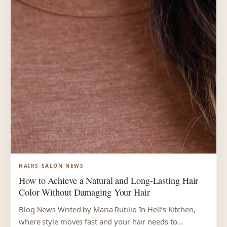
HAIRS SALON NEWS
How to Achieve a Natural and Long-Lasting Hair
Color Without Damaging Your Hair
Blog News Writed by Maria Rutilio In Hell’s Kitchen,
where style moves fast and your hair needs to...