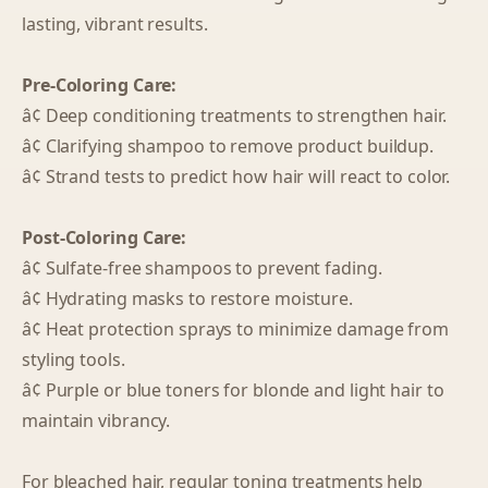
lasting, vibrant results.
Pre-Coloring Care:
â¢ Deep conditioning treatments to strengthen hair.
â¢ Clarifying shampoo to remove product buildup.
â¢ Strand tests to predict how hair will react to color.
Post-Coloring Care:
â¢ Sulfate-free shampoos to prevent fading.
â¢ Hydrating masks to restore moisture.
â¢ Heat protection sprays to minimize damage from
styling tools.
â¢ Purple or blue toners for blonde and light hair to
maintain vibrancy.
For bleached hair, regular toning treatments help