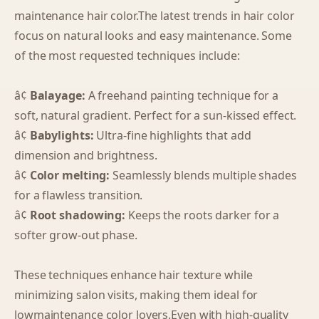
maintenance hair color.The latest trends in hair color
focus on natural looks and easy maintenance. Some
of the most requested techniques include:
â¢
Balayage:
A freehand painting technique for a
soft, natural gradient. Perfect for a sun-kissed effect.
â¢
Babylights:
Ultra-fine highlights that add
dimension and brightness.
â¢
Color melting:
Seamlessly blends multiple shades
for a flawless transition.
â¢
Root shadowing:
Keeps the roots darker for a
softer grow-out phase.
These techniques enhance hair texture while
minimizing salon visits, making them ideal for
lowmaintenance color lovers.Even with high-quality