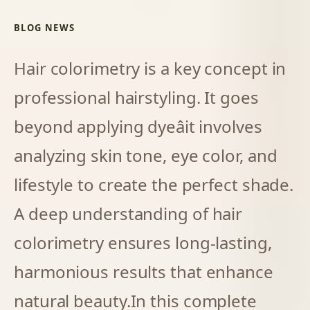
BLOG NEWS
Hair colorimetry is a key concept in
professional hairstyling. It goes
beyond applying dyeâit involves
analyzing skin tone, eye color, and
lifestyle to create the perfect shade.
A deep understanding of hair
colorimetry ensures long-lasting,
harmonious results that enhance
natural beauty.
In this complete