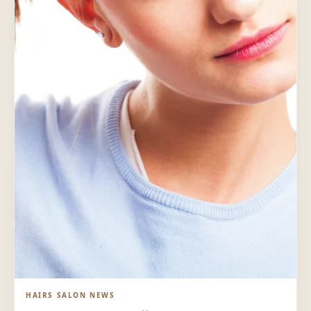
HAIRS SALON NEWS