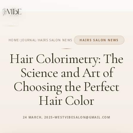
HOME
/
JOURNAL
/
HAIRS SALON NEWS
HAIRS SALON NEWS
Hair Colorimetry: The
Science and Art of
Choosing the Perfect
Hair Color
24 MARCH, 2025
•
WESTVIBESALON@GMAIL.COM