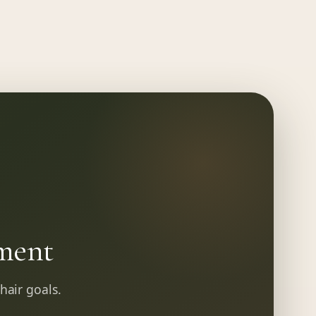
ment
 hair goals.