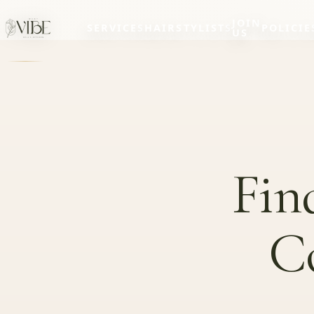
JOIN
SERVICES
HAIRSTYLISTS
POLICIE
US
Fin
C