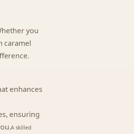
 Whether you
ch caramel
fference.
that enhances
es, ensuring
you.
A skilled