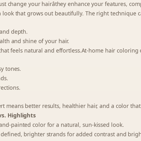
t just change your hairâthey enhance your features, co
a look that grows out beautifully. The right technique c
 and depth.
ealth and shine of your hair.
t that feels natural and effortless.At-home hair coloring 
sy tones.
nds.
rections.
 means better results, healthier hair, and a color that 
s. Highlights
and-painted color for a natural, sun-kissed look.
efined, brighter strands for added contrast and brigh