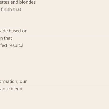
ettes and blondes
finish that
shade based on
on that
ct result.â
ormation, our
nance blend.