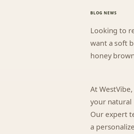
BLOG NEWS
Looking to r
want a soft b
honey brown, 
At WestVibe,
your natural
Our expert t
a personaliz