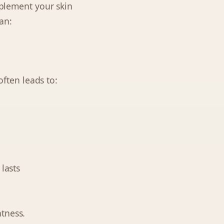
mplement your skin
an:
often leads to:
lasts
tness.