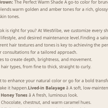
Brown:
The Perfect Warm Shade A go-to color for brun
 blends warm golden and amber tones for a rich, glossy 
kin tones.
ok is right for you? At WestVibe, we customize every 
 lifestyle, and desired maintenance level.Finding a sal
ent hair textures and tones is key to achieving the perfe
r consultations for a tailored approach.
ques to create depth, brightness, and movement.
ll hair types, from fine to thick, straight to curly.
to enhance your natural color or go for a bold transf
ake it happen.
Lived-in Balayage
â A soft, low-mainte
 Honey Tones
â A fresh, luminous look.
 Chocolate, chestnut, and warm caramel hues.