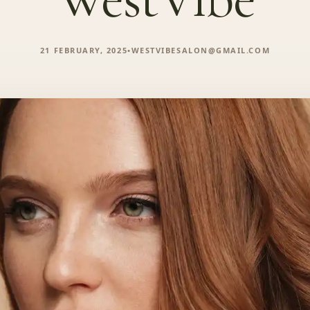
21 FEBRUARY, 2025
•
WESTVIBESALON@GMAIL.COM