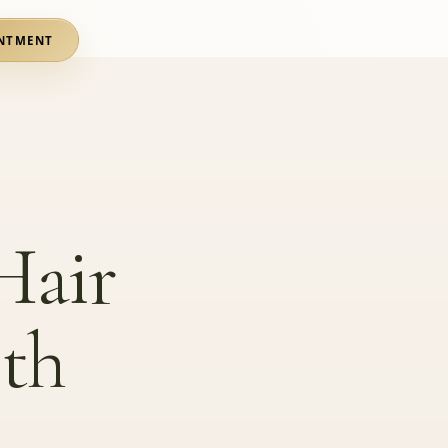
NTMENT
Hair
th