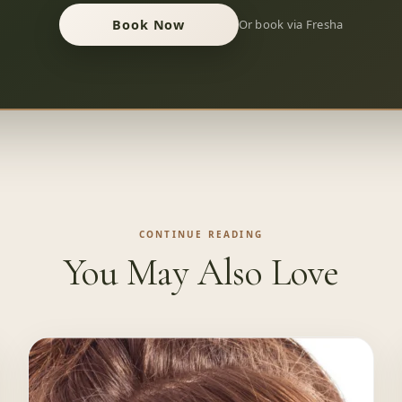
Book Now
Or book via Fresha
CONTINUE READING
You May Also Love