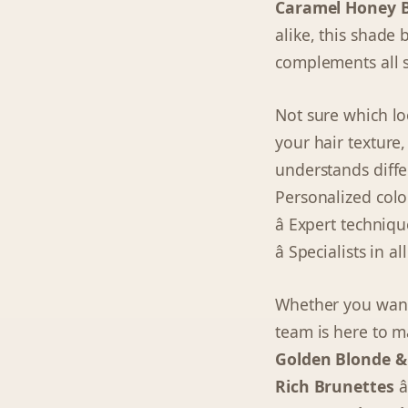
Caramel Honey 
alike, this shade
complements all s
Not sure which lo
your hair texture,
understands differ
Personalized colo
â Expert techni
â Specialists in a
Whether you want 
team is here to m
Golden Blonde &
Rich Brunettes
â