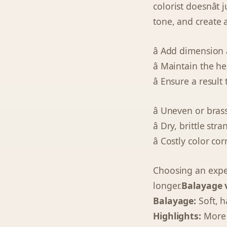
colorist doesnâ
tone, and create 
â Add dimension
â Maintain the h
â Ensure a resul
â Uneven or bras
â Dry, brittle stra
â Costly color cor
Choosing an expert
longer.
Balayage v
Balayage:
Soft, h
Highlights:
More d