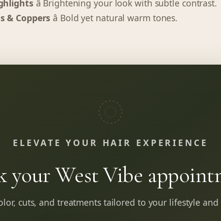
ghlights
â Brightening your look with subtle contrast.
s & Coppers
â Bold yet natural warm tones.
ELEVATE YOUR HAIR EXPERIENCE
k your West Vibe appoint
lor, cuts, and treatments tailored to your lifestyle and