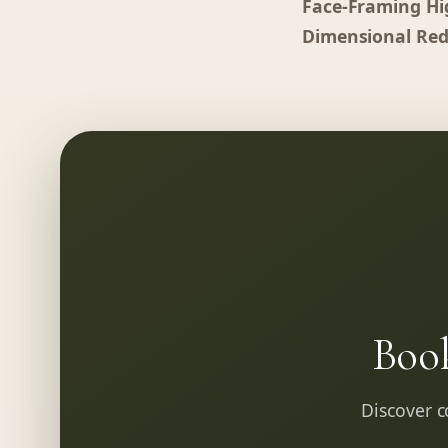
Face-Framing Hi
Dimensional Red
Boo
Discover co