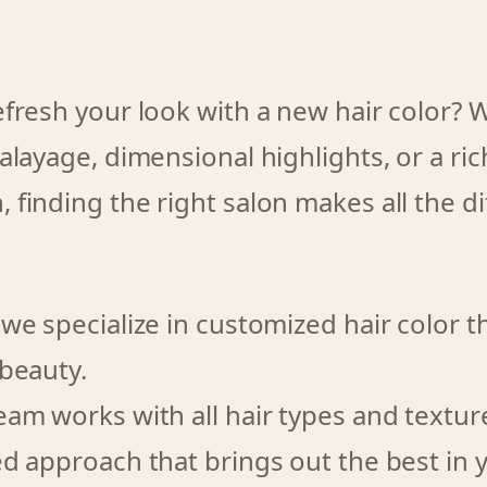
efresh your look with a new hair color?
alayage, dimensional highlights, or a ri
finding the right salon makes all the di
 we specialize in customized hair color 
 beauty.
eam works with all hair types and textur
ed approach that brings out the best in 